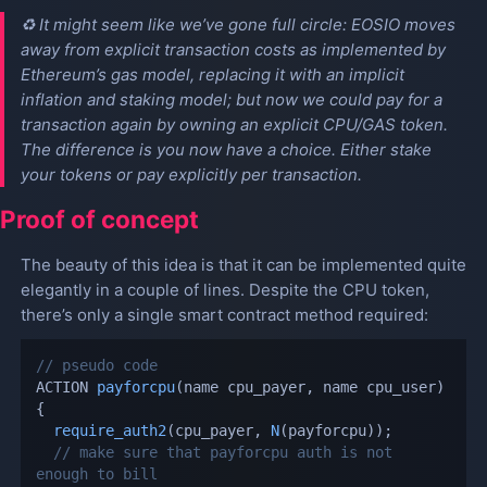
♻️ It might seem like we’ve gone full circle: EOSIO moves
away from explicit transaction costs as implemented by
Ethereum’s gas model, replacing it with an implicit
inflation and staking model; but now we could pay for a
transaction again by owning an explicit CPU/GAS token.
The difference is you now have a choice. Either stake
your tokens or pay explicitly per transaction.
Proof of concept
The beauty of this idea is that it can be implemented quite
elegantly in a couple of lines. Despite the CPU token,
there’s only a single smart contract method required:
// pseudo code
ACTION 
payforcpu
(
name cpu_payer
,
 name cpu_user
)
{
require_auth2
(
cpu_payer
,
N
(
payforcpu
)
)
;
// make sure that payforcpu auth is not 
enough to bill