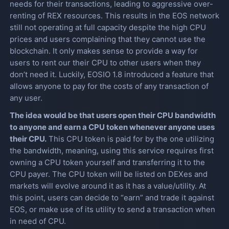
needs for their transactions, leading to aggressive over-
renting of REX resources. This results in the EOS network
still not operating at full capacity despite the high CPU
prices and users complaining that they cannot use the
blockchain. It only makes sense to provide a way for
users to rent our their CPU to other users when they
don’t need it. Luckily, EOSIO 1.8 introduced a feature that
allows anyone to pay for the costs of any transaction of
any user.
The idea would be that users open their CPU bandwidth
to anyone and earn a CPU token whenever anyone uses
their CPU.
This CPU token is paid for by the one utilizing
the bandwidth, meaning, using this service requires first
owning a CPU token yourself and transferring it to the
CPU payer. The CPU token will be listed on DEXes and
markets will evolve around it as it has a value/utility. At
this point, users can decide to “earn” and trade it against
EOS, or make use of its utility to send a transaction when
in need of CPU.