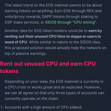
The latest trend on the EOS mainnet seems to be about
earning tokens on anything: Earn EOS through REX and
voter/proxy rewards, DAPP tokens through staking to
DSP stake services, or
EIDOS through “CPU mining”
.
Another idea for EOS token holders could be to
earn by
renting out their unused CPU time to dapps or users in
need of CPU
. While similar in nature to the EIDOS idea,
this proposed solution would actually help the network on
top of passive earnings.
Rent out unused CPU and earn CPU
tokens
Depending on your view, the EOS mainnet is currently in
a
CPU crisis
or works
great and as expected
. However,
we can all agree on that only three types of accounts can
currently operate on the chain:
Accounts with a high amount of CPU staked.