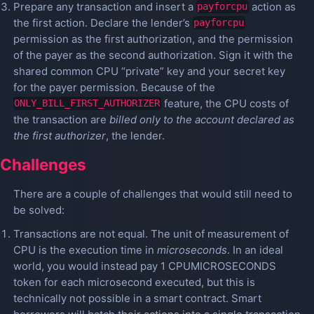
Prepare any transaction and insert a
action as
payforcpu
the first action. Declare the lender’s
payforcpu
permission as the first authorization, and the permission
of the payer as the second authorization. Sign it with the
shared common CPU “private” key and your secret key
for the payer permission. Because of the
feature, the CPU costs of
ONLY_BILL_FIRST_AUTHORIZER
the transaction are
billed only to the account declared as
the first authorizer
, the lender.
Challenges
There are a couple of challenges that would still need to
be solved:
Transactions are not equal. The unit of measurement of
CPU is the execution time in
microseconds
. In an ideal
world, you would instead pay 1 CPUMICROSECONDS
token for each microsecond executed, but this is
technically not possible in a smart contract. Smart