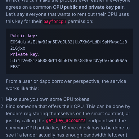
agrees on a common
CPU public and private key pair
.
Let’s say everyone that wants to rent out their CPU uses
this key for their
permission:
payforcpu
Public key
:
EOS4utnVzEthwBJbn5DVoJL82jUb7Xh6YLdDfSpMMwsq1zB
Private key
:
5Ji1r2eRS1zbB883Wt18m56fVUSsG83QerdVyUv7hou96Aa
EF8T
From a user or dapp borrower perspective, the service
works like this:
Make sure you own some CPU tokens
Find someone that offers their CPU. This can be done by
lenders registering themselves on the smart contract, or
just by calling the
endpoint with the
get_key_accounts
common CPU public key. (Some check has to be done to
see if a lender actually has enough bandwidth leftover.)