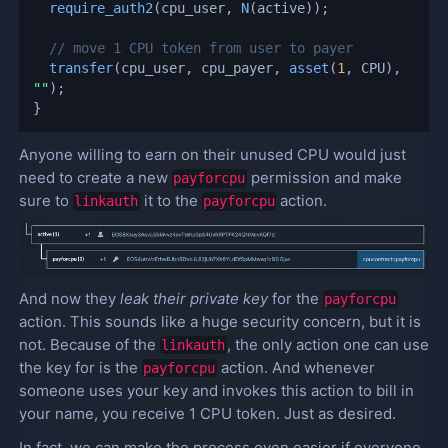
require_auth2
(
cpu_user
,
N
(
active
)
)
;
// move 1 CPU token from user to payer
transfer
(
cpu_user
,
 cpu_payer
,
asset
(
1
,
 CPU
)
,
""
)
;
}
Anyone willing to earn on their unused CPU would just
need to create a new
permission and make
payforcpu
sure to
it to the
action.
linkauth
payforcpu
And now they
leak their private key
for the
payforcpu
action. This sounds like a huge security concern, but it is
not. Because of the
, the only action one can use
linkauth
the key for is the
action. And whenever
payforcpu
someone uses your key and invokes this action to bill in
your name, you receive 1 CPU token. Just as desired.
In fact, we can make the process even easier if everyone