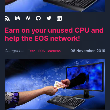
Earn on your unused CPU and
help the EOS network!
Categories:
08 November, 2019
Tech
EOS
learneos