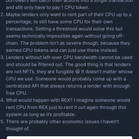
borrowers will batch their actions into a single transaction
and still only have to pay 1 CPU token.
Maybe lenders only want to rent part of their CPU up to a
percentage, to still have some CPU for their own
transactions. Setting a threshold would solve this but
seems technically impossible again without going off-
chain. The problem isn’t as severe though, because they
earned CPU tokens and can just use these instead.
Lenders without left-over CPU bandwidth cannot be used
and should be filtered out. The good thing is that lenders
are not NFTs, they are fungible 😃 It doesn’t matter whose
CPU we use. Someone would probably come up with a
centralized API that always returns a lender with enough
free CPU.
What would happen with REX? I imagine someone would
rent CPU from REX just to rent it out again through this
system as long as it’s profitable.
There are probably other economic issues I haven’t
thought of.