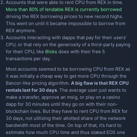
Accounts that were able to rent CPU from REX in time.
More than 80% of lendable REX is currently borrowed
driving the REX borrowing prices to new record highs.
This went on until it became impossible to borrow from
REX anymore.
Accounts interacting with dapps that pay for their users’
CPU, or that rely on the generosity of a third-party paying
for their CPU, like
Bloks
does with their free 5
transactions per day.
Most accounts seemed to be borrowing CPU from REX as
it was initially a cheap way to get more CPU through the
Bancor-like pricing algorithm.
A big flaw is that REX CPU
rentals last for 30 days
. The average user just wants to
make a transfer, approve an msig, or play on a casino
dapp for 30 minutes until they go on with their non-
blockchain lives. But they have to rent CPU from REX for
30 days, not utilizing their allotted share of the network
bandwidth most of the time. On top of that, it’s hard to
estimate how much CPU time and thus staked EOS one