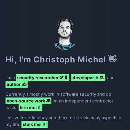
Hi, I'm Christoph Michel 👋
I
'
m a
security researcher 🏹🐛
,
developer 👨‍💻
, and
author ✍️
.
Currently, I mostly work in software security and do
open-source work 👾
on an independent contractor
basis.
hire me 🦸‍♂️
I strive for efficiency and therefore track many aspects of
my life.
stalk me 🧟‍♂️