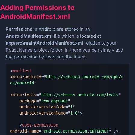
Adding Permissions to
AndroidManifest.xml
Permissions in Android are stored in an
AndroidManifest.xml
file which is located at
app\src\main\AndroidManifest.xml
relative to your
React Native project folder. In there you can simply add
the permission by inserting the lines:
<
manifest
xmlns:
android
=
"
http://schemas.android.com/apk/r
es/android
"
xmlns:
tools
=
"
http://schemas.android.com/tools
"
package
=
"
com.appname
"
android:
versionCode
=
"
1
"
android:
versionName
=
"
1.0
"
>
<
uses-permission
android:
name
=
"
android.permission.INTERNET
"
/>