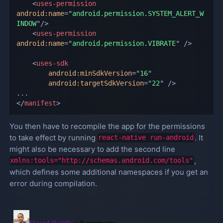
<
uses-permission
android:
name
=
"
android.permission.SYSTEM_ALERT_W
INDOW
"
/>
<
uses-permission
android:
name
=
"
android.permission.VIBRATE
"
/>
<
uses-sdk
android:
minSdkVersion
=
"
16
"
android:
targetSdkVersion
=
"
22
"
/>
</
manifest
>
You then have to recompile the app for the permissions
to take effect by running
. It
react-native run-android
might also be necessary to add the second line
,
xmlns:tools="http://schemas.android.com/tools"
which defines some additional namespaces if you get an
error during compilation.