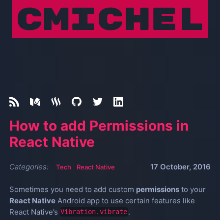
How to add Permissions in
React Native
Categories:
17 October, 2016
Tech
React Native
Sometimes you need to add custom
permissions
to your
React Native
Android app to use certain features like
React Native’s
.
Vibration.vibrate