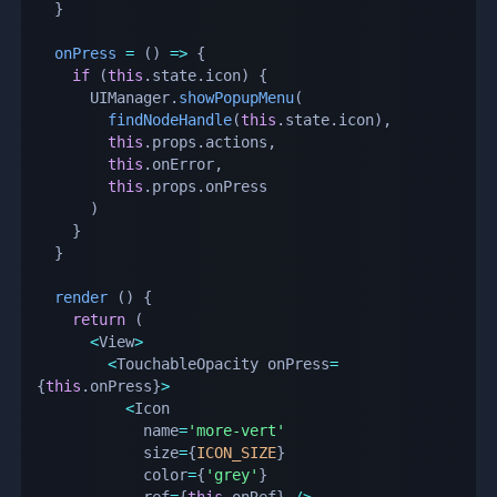
}
onPress
=
(
)
=>
{
if
(
this
.
state
.
icon
)
{
      UIManager
.
showPopupMenu
(
findNodeHandle
(
this
.
state
.
icon
)
,
this
.
props
.
actions
,
this
.
onError
,
this
.
props
.
onPress

)
}
}
render
(
)
{
return
(
<
View
>
<
TouchableOpacity onPress
=
{
this
.
onPress
}
>
<
Icon

            name
=
'more-vert'
            size
=
{
ICON_SIZE
}
            color
=
{
'grey'
}
            ref
=
{
this
.
onRef
}
/
>