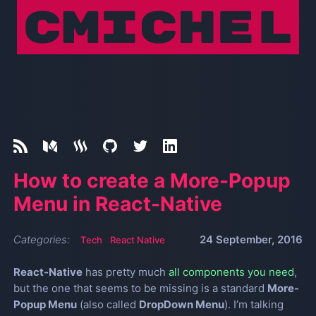
How to create a More-Popup
Menu in React-Native
Categories:
24 September, 2016
Tech
React Native
React-Native
has pretty much
all components you need
,
but the one that seems to be missing is a standard
More-
Popup Menu
(also called
DropDown Menu
). I’m talking