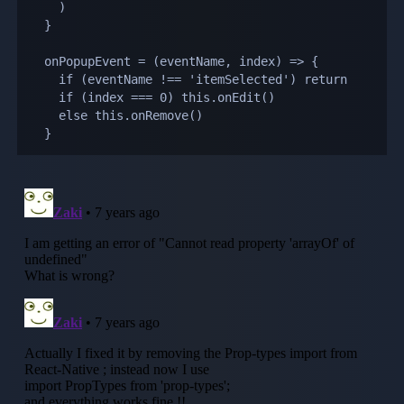
    )

  }

  onPopupEvent = (eventName, index) => {

    if (eventName !== 'itemSelected') return

    if (index === 0) this.onEdit()

    else this.onRemove()

  }