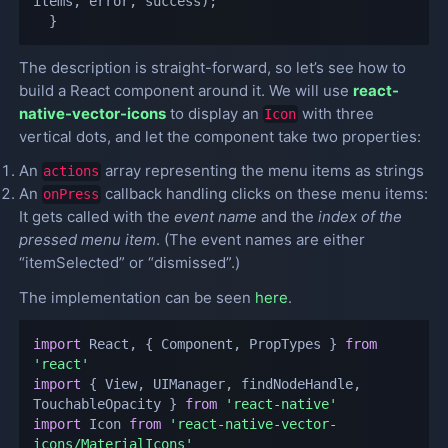
items
,
 error
,
 success
)
;
}
The description is straight-forward, so let’s see how to
build a React component around it. We will use
react-
native-vector-icons
to display an
with three
Icon
vertical dots, and let the component take two properties:
An
array representing the menu items as strings
actions
An
callback handling clicks on these menu items:
onPress
It gets called with the
event name
and the
index of the
pressed menu item
. (The event names are either
“itemSelected” or “dismissed”.)
The implementation can be seen
here
.
import
 React
,
{
 Component
,
 PropTypes 
}
from
'react'
import
{
 View
,
 UIManager
,
 findNodeHandle
,
TouchableOpacity 
}
from
'react-native'
import
 Icon 
from
'react-native-vector-
icons/MaterialIcons'