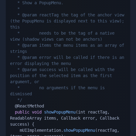
   * Show a PopupMenu.

   *

   * @param reactTag the tag of the anchor view 
(the PopupMenu is displayed next to this view); 
this

   *        needs to be the tag of a native 
view (shadow views can not be anchors)

   * @param items the menu items as an array of 
strings

   * @param error will be called if there is an 
error displaying the menu

   * @param success will be called with the 
position of the selected item as the first 
argument, or

   *        no arguments if the menu is 
dismissed

   */
  @ReactMethod

public
void
showPopupMenu
(
int reactTag
,
ReadableArray items
,
 Callback error
,
 Callback 
success
)
{
    mUIImplementation
.
showPopupMenu
(
reactTag
,