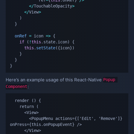
<
/
TouchableOpacity
>
<
/
View
>
)
}
onRef
=
icon
=>
{
if
(
!
this
.
state
.
icon
)
{
this
.
setState
(
{
icon
}
)
}
}
}
Here’s an example usage of this React-Native
Popup 
:
Component
  render () {

    return (

      <View>

        <PopupMenu actions={['Edit', 'Remove']} 
onPress={this.onPopupEvent} />

      </View>
