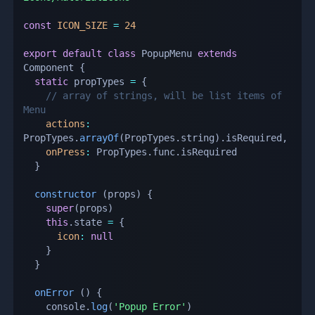
const
ICON_SIZE
=
24
export
default
class
PopupMenu
extends
Component
{
static
 propTypes 
=
{
// array of strings, will be list items of 
Menu
actions
:
PropTypes
.
arrayOf
(
PropTypes
.
string
)
.
isRequired
,
onPress
:
 PropTypes
.
func
.
isRequired

}
constructor
(
props
)
{
super
(
props
)
this
.
state 
=
{
icon
:
null
}
}
onError
(
)
{
    console
.
log
(
'Popup Error'
)