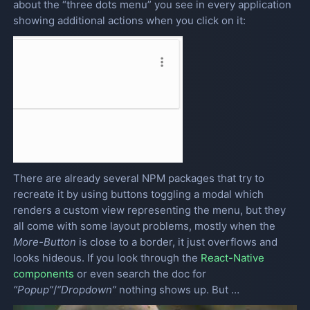
about the “three dots menu” you see in every application
showing additional actions when you click on it:
There are already several NPM packages that try to
recreate it by using buttons toggling a modal which
renders a custom view representing the menu, but they
all come with some layout problems, mostly when the
More-Button
is close to a border, it just overflows and
looks hideous. If you look through the
React-Native
components
or even search the doc for
“Popup”
/
“Dropdown”
nothing shows up. But …