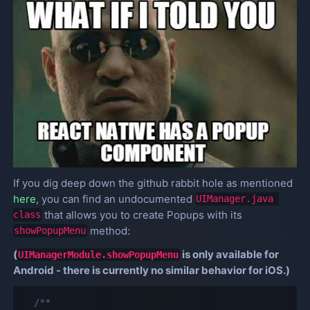
If you dig deep down the github rabbit hole as mentioned
here
, you can find an undocumented
UIManager.java 
that allows you to create Popups with its
class
method:
showPopupMenu
(
is only available for
UIManagerModule.showPopupMenu
Android - there is currently no similar behavior for iOS.)
/**
