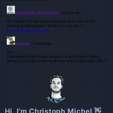
Hi, I'm Christoph Michel 👋