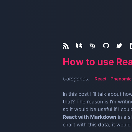
How to use Re
Categories:
React
Phenomic
In this post I ‘ll talk about h
that? The reason is I’m writ
so it would be useful if I co
React with Markdown
in a s
chart with this data, it would