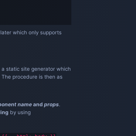
later which only supports
 a static site generator which
. The procedure is then as
ponent name
and
props
.
ring
by using