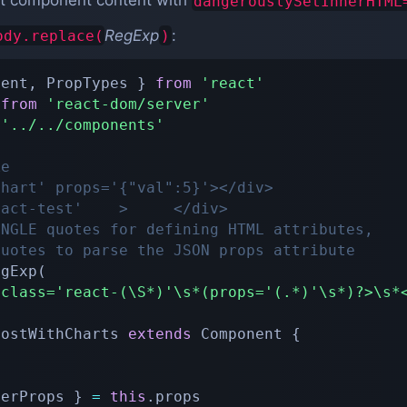
t component content with
dangerouslySetInnerHTML
RegExp
:
ody.replace(
)
nent
,
 PropTypes 
}
from
'react'
 
from
'react-dom/server'
'../../components'
ke
chart' props='{"val":5}'></div>
eact-test'    >     </div>
INGLE quotes for defining HTML attributes,
quotes to parse the JSON props attribute
egExp
(
*class='react-(\S*)'\s*(props='(.*)'\s*)?>\s*
PostWithCharts
extends
Component
{
herProps 
}
=
this
.
props
