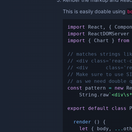
Render the markup and Reac
This is easily doable using
b
import
 React
,
{
 Compo
import
 ReactDOMServer
import
{
 Chart 
}
from
// matches strings li
// <div class='react-
// <div      class='r
// Make sure to use S
// as we need double 
const
 pattern 
=
new
R
    String
.
raw
`
<div\s
export
default
class
render
(
)
{
let
{
 body
,
...
ot