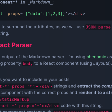
ponent
**
 in 
_
Markdown
_
:

rt
'
props
=
'
{"data":[1,2,3]}
'
>
</
div
>
to surround the attributes, as we will use
JSON.parse
ring.
act Parser
 output of the Markdown parser. I ‘m using
phenomic
as
ing property
to a React component (using
Layouts
)
body
you want to include in your posts
strings and
extract the
com
t-*' props='*'></div>
t component with the correct props and
render it to a st
StaticMarkup
code with this string.
eact-*' props='*'></div>