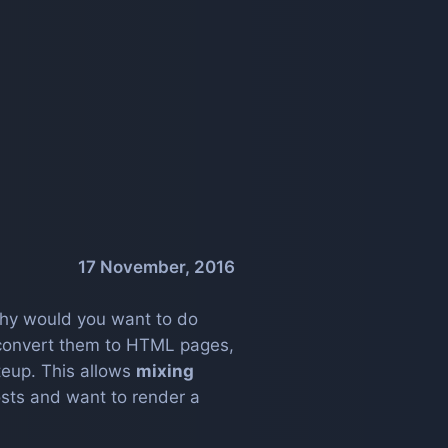
17 November, 2016
, why would you want to do
convert them to HTML pages,
eup. This allows
mixing
posts and want to render a