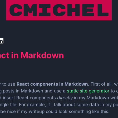
act in Markdown
ow to use
React components in Markdown
. First of all
ing posts in Markdown and use a
static site generator
to 
uld insert React components
directly
in my Markdown writ
ingle file. For example, if I talk about some data in my 
 be nice if my writeup could look something like this: