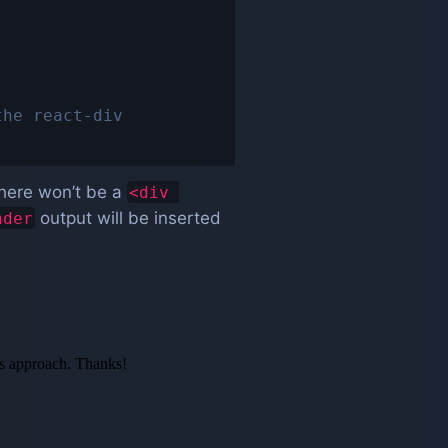
the react-div
 there won’t be a
<div 
output will be inserted
nder