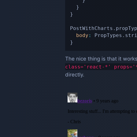
}
}
}
PostWithCharts
.
propTy
body
:
 PropTypes
.
str
}
The nice thing is that it work
class='react-*' props='
directly.