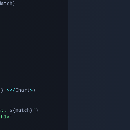
Match
)
s
}
>
<
/
Chart
>
)
nt. 
${
match
}
`
)
/h1>'