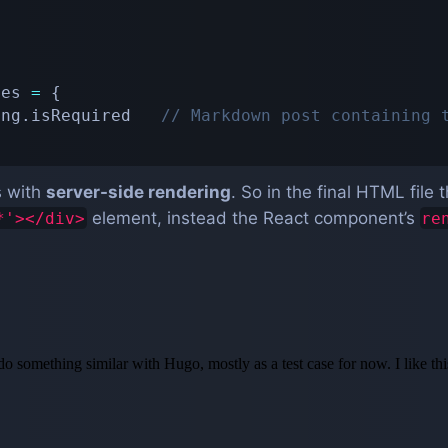
pes 
=
{
ing
.
isRequired   
// Markdown post containing 
s with
server-side rendering
. So in the final HTML file
element, instead the React component’s
*'></div>
re