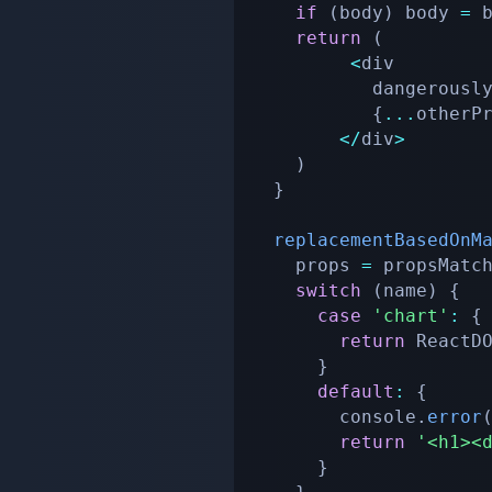
if
(
body
)
 body 
=
 
return
(
<
div

           dange
{
...
otherP
<
/
div
>
)
}
replacementBasedOnM
    props 
=
 propsMatc
switch
(
name
)
{
case
'chart'
:
{
return
 ReactD
}
default
:
{
        console
.
error
return
'<h1><
}