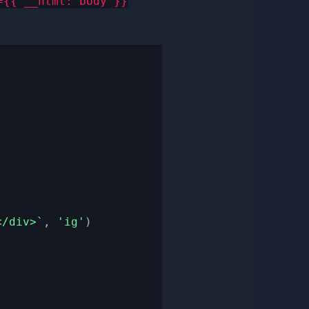
={{ __html: body }}
</div>
`
,
'ig'
)