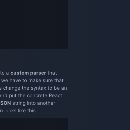
ate a
custom parser
that
 we have to make sure that
e change the syntax to be an
and put the concrete React
JSON
string into another
looks like this: