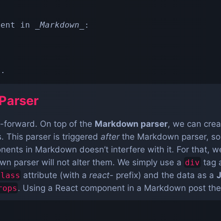
nent in 
_
Markdown
_
:

>
*
.
Parser
ht-forward. On top of the
Markdown parser
, we can cre
 This parser is triggered
after
the Markdown parser, so
nts in Markdown doesn’t interfere with it. For that, w
n parser will not alter them. We simply use a
tag 
div
attribute (with a
react-
prefix) and the data as a
class
. Using a React component in a Markdown post then 
rops