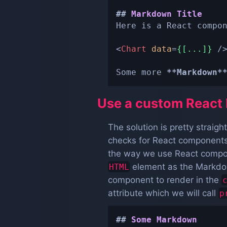
##
 Markdown Title
Here is a React compo
<
Chart
data
=
{[...]}
/
Some more 
**
Markdown
*
Use a custom React 
The solution is pretty straig
checks for React components.
the way we use React compone
element as the Markdow
HTML
component to render in the
attribute which we will call
p
##
 Some Markdown