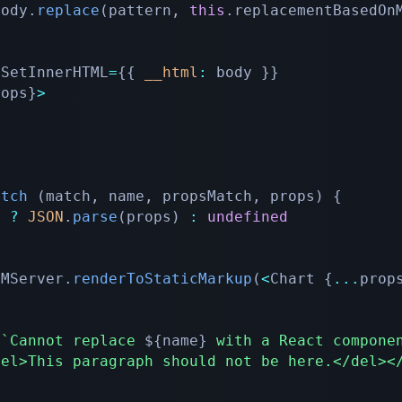
body
.
replace
(
pattern
,
this
.
replacementBasedOn
rouslySetInnerHTML
=
{
{
__html
:
 body 
}
}
rops
}
>
atch
(
match
,
 name
,
 propsMatch
,
 props
)
{
h 
?
JSON
.
parse
(
props
)
:
undefined
OMServer
.
renderToStaticMarkup
(
<
Chart 
{
...
prop
(
`
Cannot replace 
${
name
}
 with a React compone
del>This paragraph should not be here.</del><