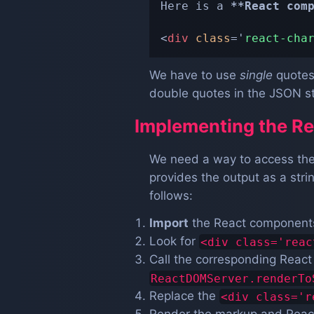
Here is a 
**
React com
<
div
class
=
'
react-cha
We have to use
single
quotes 
double quotes in the JSON st
Implementing the Re
We need a way to access the
provides the output as a str
follows:
Import
the React components 
Look for
<div class='reac
Call the corresponding Reac
ReactDOMServer.renderTo
Replace the
<div class='r