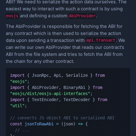
ABI? We need to serialize the action data ourselves. The
easiest way to interact with such a contract is by using
and defining a custom
.
eosjs
AbiProvider
The AbiProvider is responsible for fetching the ABI for
any contract which is then used to serialize the action
data upon sending a transaction with
. We
api.transact
can write our own AbiProvider that reads our contract’s
ABI from the file system and tries to fetch the ABI from
the chain for any other contract.
import
{
 JsonRpc
,
 Api
,
 Serialize 
}
from
"eosjs"
;
import
{
 AbiProvider
,
 BinaryAbi 
}
from
"eosjs/dist/eosjs-api-interfaces"
;
import
{
 TextEncoder
,
 TextDecoder 
}
from
"util"
;
// converts JS object ABI to serialized ABI
const
jsonToRawAbi
=
(
json
)
=>
{
// ...
}
;