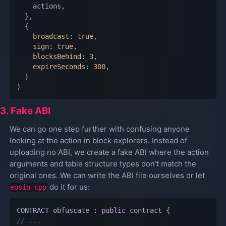
    actions
,
}
,
{
broadcast
:
true
,
sign
:
true
,
blocksBehind
:
3
,
expireSeconds
:
300
,
}
)
3. Fake ABI
We can go one step further with confusing anyone
looking at the action in block explorers. Instead of
uploading no ABI, we create a fake ABI where the action
arguments and table structure types don’t match the
original ones. We can write the ABI file ourselves or let
do it for us:
eosio-cpp
CONTRACT obfuscate 
:
public
 contract 
{
// ...