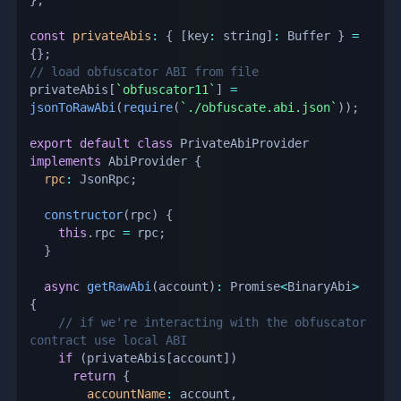
const
privateAbis
:
{
[
key
:
 string
]
:
 Buffer 
}
=
{
}
;
// load obfuscator ABI from file
privateAbis
[
`
obfuscator11
`
]
=
jsonToRawAbi
(
require
(
`
./obfuscate.abi.json
`
)
)
;
export
default
class
PrivateAbiProvider
implements
AbiProvider
{
rpc
:
 JsonRpc
;
constructor
(
rpc
)
{
this
.
rpc 
=
 rpc
;
}
async
getRawAbi
(
account
)
:
 Promise
<
BinaryAbi
>
{
// if we're interacting with the obfuscator 
contract use local ABI
if
(
privateAbis
[
account
]
)
return
{
accountName
:
 account
,