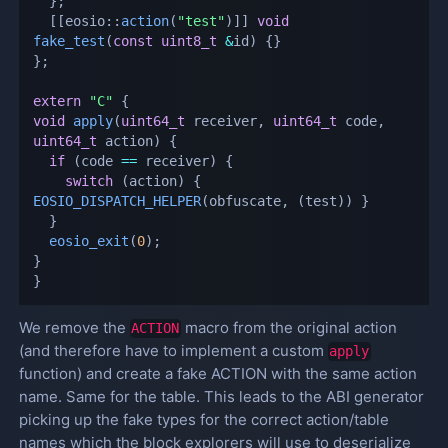
}
;
[
[
eosio
::
action
(
"test"
)
]
]
void
fake_test
(
const
uint8_t
&
id
)
{
}
}
;
extern
"C"
{
void
apply
(
uint64_t
 receiver
,
uint64_t
 code
,
uint64_t
 action
)
{
if
(
code 
==
 receiver
)
{
switch
(
action
)
{
EOSIO_DISPATCH_HELPER
(
obfuscate
,
(
test
)
)
}
}
eosio_exit
(
0
)
;
}
}
We remove the
macro from the original action
ACTION
(and therefore have to implement a custom
apply
function) and create a fake ACTION with the same action
name. Same for the table. This leads to the ABI generator
picking up the fake types for the correct action/table
names which the block explorers will use to deserialize