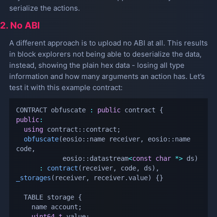
serialize the actions.
2. No ABI
A different approach is to upload no ABI at all. This results
in block explorers not being able to deserialize the data,
instead, showing the plain hex data - losing all type
information and how many arguments an action has. Let’s
test it with this example contract:
CONTRACT obfuscate 
:
public
 contract 
{
public
:
using
 contract
::
contract
;
obfuscate
(
eosio
::
name receiver
,
 eosio
::
name 
code
,
            eosio
::
datastream
<
const
char
*
>
 ds
)
:
contract
(
receiver
,
 code
,
 ds
)
,
_storages
(
receiver
,
 receiver
.
value
)
{
}
  TABLE storage 
{
    name account
;
uint64_t
 value
;