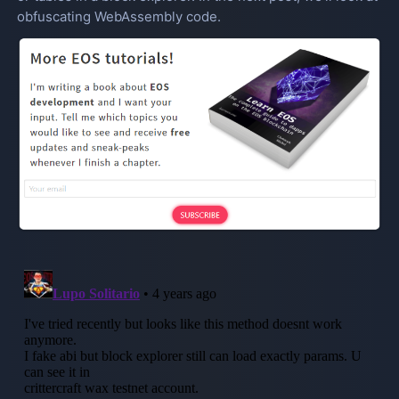
obfuscating WebAssembly code.