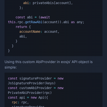
abi
:
 privateAbis
[
account
]
,
}
;
const
 abi 
=
(
await
this
.
rpc
.
getRawAbi
(
account
)
)
.
abi 
as
 any
;
return
{
accountName
:
 account
,
      abi
,
}
}
}
Using this custom AbiProvider in eosjs’ API object is
simple:
const
 signatureProvider 
=
new
JsSignatureProvider
(
keys
)
const
 customAbiProvider 
=
new
PrivateAbiProvider
(
rpc
)
const
 api 
=
new
Api
(
{
rpc
:
 rpc
,
  signatureProvider
,