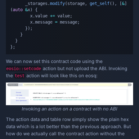
      _storages
.
modify
(
storage
,
get_self
(
)
,
[
&
]
(
auto
&
x
)
{
        x
.
value 
+=
 value
;
        x
.
message 
=
 message
;
}
)
;
}
}
}
;
We can now set this contract code using the
action but not upload the ABI. Invoking
eosio::setcode
the
action will look like this on eosq:
test
Invoking an action on a contract with no ABI
The action data and table row simply show the plain hex
data which is a lot better than the previous approach. But
how do we actually call the contract action without the