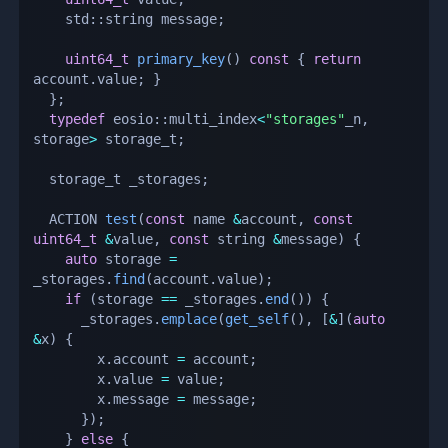
    std
::
string message
;
uint64_t
primary_key
(
)
const
{
return
account
.
value
;
}
}
;
typedef
 eosio
::
multi_index
<
"storages"
_n
,
storage
>
 storage_t
;
  storage_t _storages
;
  ACTION 
test
(
const
 name 
&
account
,
const
uint64_t
&
value
,
const
 string 
&
message
)
{
auto
 storage 
=
_storages
.
find
(
account
.
value
)
;
if
(
storage 
==
 _storages
.
end
(
)
)
{
      _storages
.
emplace
(
get_self
(
)
,
[
&
]
(
auto
&
x
)
{
        x
.
account 
=
 account
;
        x
.
value 
=
 value
;
        x
.
message 
=
 message
;
}
)
;
}
else
{