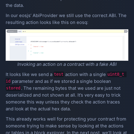
the data.
In our eosjs’ AbiProvider we still use the correct ABI. The
resulting action looks like this on eosq:
Invoking an action on a contract with a fake ABI
It looks like we send a
action with a single
test
uint8_t 
parameter and as if we stored a single boolean
id
. The remaining bytes that we used are just not
stored
deserialized and not shown at all. It’s very easy to trick
someone this way unless they check the action traces
and look at the actual hex data.
This already works well for protecting your contract from
someone trying to make sense by looking at the actions
or tables in a block explorer. In the next post, we’ll look at