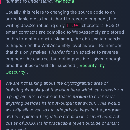
humans to understand.
Wikipedia
Usually, this refers to changing the source code to an
unreadable mess that is hard to reverse engineer, like
writing JavaScript using only
characters. EOSIO
[]()+!
smart contracts are compiled to WebAssembly and stored
in this format on-chain. Meaning, the obfuscation needs
to happen on the WebAssembly level as well. Remember
that this only makes it
harder
for an attacker to reverse
engineer the contract but not impossible - given enough
time the attacker will still succeed (
“Security” by
Obscurity
).
We are not talking about the cryptographic area of
Indistinguishability obfuscation
here which can transform
a program into a new one that is
proven
to not reveal
anything besides its input-output behaviour. This would
actually allow you to include private keys in the program
and to implement signature creation in a smart contract
but as of 2020, it’s impracticable (even outside of smart
contracts).