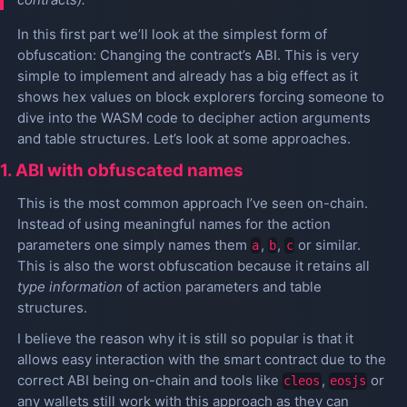
In this first part we’ll look at the simplest form of
obfuscation: Changing the contract’s ABI. This is very
simple to implement and already has a big effect as it
shows hex values on block explorers forcing someone to
dive into the WASM code to decipher action arguments
and table structures. Let’s look at some approaches.
1. ABI with obfuscated names
This is the most common approach I’ve seen on-chain.
Instead of using meaningful names for the action
parameters one simply names them
,
,
or similar.
a
b
c
This is also the worst obfuscation because it retains all
type information
of action parameters and table
structures.
I believe the reason why it is still so popular is that it
allows easy interaction with the smart contract due to the
correct ABI being on-chain and tools like
,
or
cleos
eosjs
any wallets still work with this approach as they can