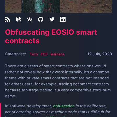
Obfuscating EOSIO smart
contracts
Categories:
12 July, 2020
Tech
EOS
learneos
There are classes of smart contracts where one would
rather not reveal how they work internally. It’s a common
theme with private smart contracts that are not intended
for other users, for example, trading bot smart contracts
because arbitrage trading is a very competitive zero-sum
game.
In software development,
obfuscation
is the deliberate
act of creating source or machine code that is difficult for