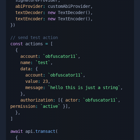
abiProvider
:
 customAbiProvider
,
textDecoder
:
new
TextDecoder
(
)
,
textEncoder
:
new
TextEncoder
(
)
,
}
)
// send test action
const
 actions 
=
[
{
account
:
`
obfuscator11
`
,
name
:
`
test
`
,
data
:
{
account
:
`
obfuscator11
`
,
value
:
23
,
message
:
`
hello this is just a string
`
,
}
,
authorization
:
[
{
actor
:
`
obfuscator11
`
,
permission
:
`
active
`
}
]
,
}
,
]
await
 api
.
transact
(
{