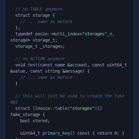
// no TABLE anymore
struct
storage
{
// ... same as before
}
;
typedef
 eosio
::
multi_index
<
"storages"
_n
,
storage
>
 storage_t
;
  storage_t _storages
;
// no ACTION anymore
void
test
(
const
 name 
&
account
,
const
uint64_t
&
value
,
const
 string 
&
message
)
{
// ... same as before
}
// this will just be used to create the fake 
ABI
struct
[
[
eosio
::
table
(
"storages"
)
]
]
fake_storage 
{
bool
 stored
;
uint64_t
primary_key
(
)
const
{
return
0
;
}