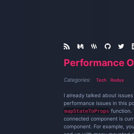
Performance O
Categories:
Tech
Redux
I already talked about issue
performance issues in this p
function. 
mapStateToProps
connected component is curren
component. For example, you