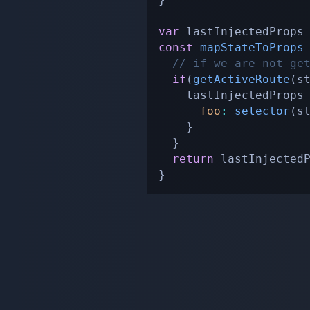
var
const
mapStateToProps
// if we are not ge
if
(
getActiveRoute
(
s
    lastInjectedProps
foo
:
selector
(
s
}
}
return
}