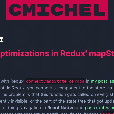
ptimizations in Redux' mapS
s with Redux’
in
my post la
connect/mapStateToProps
ost. In Redux, you connect a component to the store via
The problem is that this function gets called on
every
st
tly invisible, or the part of the state tree that got upd
’re doing Navigation in
React Native
and
push routes o