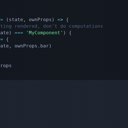
=
(
state
,
 ownProps
)
=>
{
tting rendered, don't do computations
tate
)
===
'MyComponent'
)
{
 
=
{
tate
,
 ownProps
.
bar
)