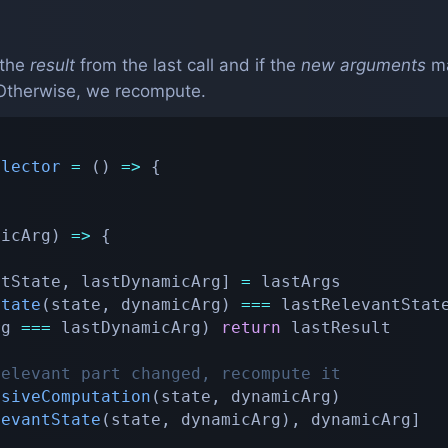
the
result
from the last call and if the
new arguments
ma
. Otherwise, we recompute.
elector
=
(
)
=>
{
micArg
)
=>
{
ntState
,
 lastDynamicArg
]
=
 lastArgs

State
(
state
,
 dynamicArg
)
===
 lastRelevantState
rg 
===
 lastDynamicArg
)
return
 lastResult

relevant part changed, recompute it
nsiveComputation
(
state
,
 dynamicArg
)
levantState
(
state
,
 dynamicArg
)
,
 dynamicArg
]