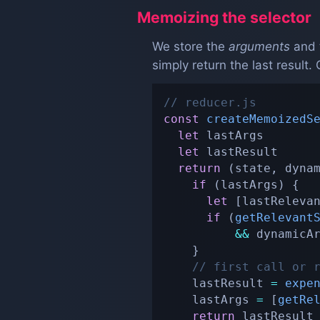
Memoizing the selector
We store the
arguments
and 
simply return the last result
// reducer.js
const
createMemoizedS
let
 lastArgs

let
 lastResult

return
(
state
,
 dyna
if
(
lastArgs
)
{
let
[
lastReleva
if
(
getRelevant
&&
 dynamicA
}
// first call or 
    lastResult 
=
expe
    lastArgs 
=
[
getRe
return
 lastResult
