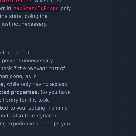
will still get
tateToProps
ors in
only
mapStateToProps
the state, doing the
 just not necessary.
 tree, and in
to prevent unnecessary
check
if the relevant part of
than done, as in
es
, while only having access
cted properties
. So you have
e library for this task,
lied to your setting. To mine
hem to also take dynamic
ning experience and helps you