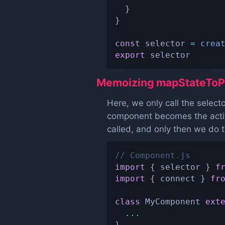
}
}
const
 selector 
=
crea
export
 selector
Memoizing mapStateToP
Here, we only call the selec
component becomes the active
called, and only then we do 
// Component.js
import
{
 selector 
}
f
import
{
 connect 
}
fr
class
MyComponent
ext
...
}