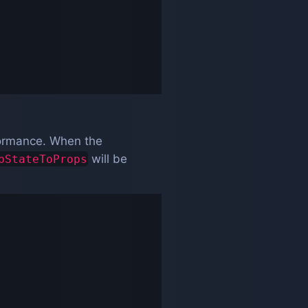
rformance. When the
will be
pStateToProps