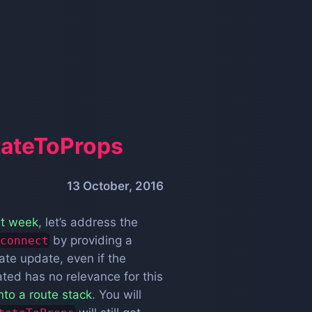
tateToProps
13 October, 2016
st week
, let’s address the
by providing a
connect
ate update, even if the
ated has no relevance for this
nto a route stack
. You will