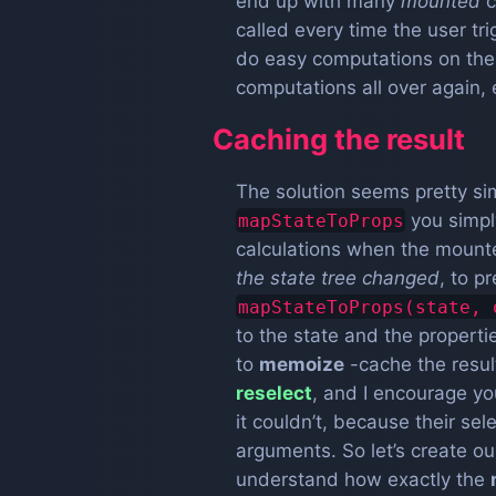
end up with many
mounted
c
called every time the user tri
do easy computations on the s
computations all over again,
Caching the result
The solution seems pretty sim
you simp
mapStateToProps
calculations when the mount
the state tree changed
, to 
mapStateToProps(state, 
to the state and the propert
to
memoize
-cache the resul
reselect
, and I encourage yo
it couldn’t, because their se
arguments. So let’s create o
understand how exactly the