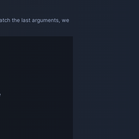
tch the last arguments, we

