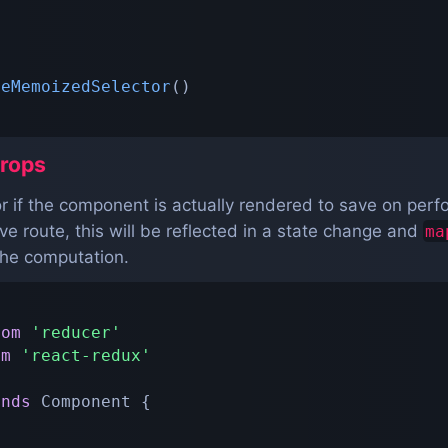
teMemoizedSelector
(
)
rops
tor if the component is actually rendered to save on pe
 route, this will be reflected in a state change and
ma
the computation.
rom
'reducer'
om
'react-redux'
ends
Component
{