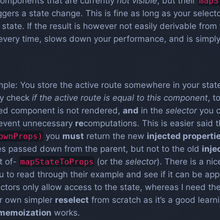
omponents that are currently
not visible
, but their
mapS
ggers a state change. This is fine as long as your select
tate. If the result is however not easily derivable from 
 every time, slows down your performance, and is simply
ple: You store the active route somewhere in your state
ly check
if the active route is equal to this component
, 
ed component is not rendered,
and
in the
selector
you 
prevent unnecessary
re
computations. This is easier said 
you
must
return the new
injected properti
ownProps)
ies passed down from the parent, but not to the old
inje
t of-
(or the
selector
). There is a nic
mapStateToProps
u to read through their example and see if it can be app
lectors only allow access to the state, whereas I need t
ur own simpler
reselect
from scratch as it’s a good lear
memoization
works.