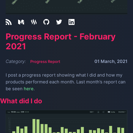
Progress Report - February
2021
Category:
01 March, 2021
Progress Report
I post a progress report showing what I did and how my
products performed each month. Last month’s report can
be seen
here
.
What did I do