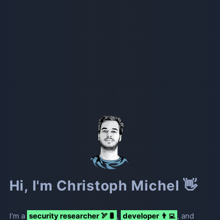
Hi, I'm Christoph Michel 👋
I
'
m a
security researcher 🏹🐛
,
developer 👨‍💻
, and