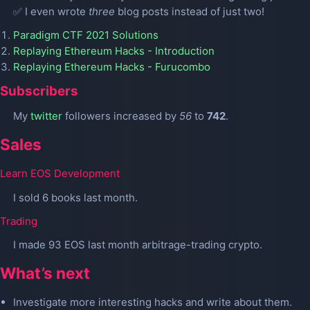
✅ I even wrote
three
blog posts instead of just two!
Paradigm CTF 2021 Solutions
Replaying Ethereum Hacks - Introduction
Replaying Ethereum Hacks - Furucombo
Subscribers
My
twitter
followers increased by
56
to
742
.
Sales
Learn EOS Development
I sold 6 books last month.
Trading
I made 93 EOS last month arbitrage-trading crypto.
What’s next
Investigate more interesting hacks and write about them.