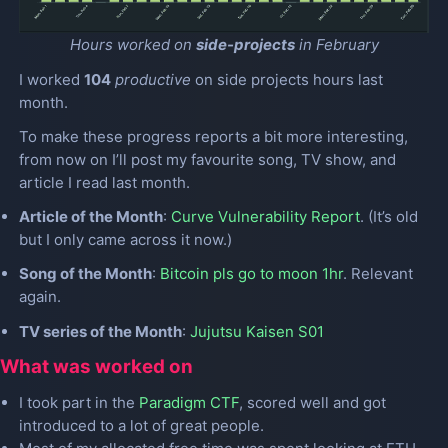
Hours worked on
side-projects
in February
I worked
104
productive
on side projects hours last
month.
To make these progress reports a bit more interesting,
from now on I’ll post my favourite song, TV show, and
article I read last month.
Article of the Month
:
Curve Vulnerability Report
. (It’s old
but I only came across it now.)
Song of the Month
:
Bitcoin pls go to moon 1hr
. Relevant
again.
TV series of the Month
:
Jujutsu Kaisen S01
What was worked on
I took part in the
Paradigm CTF
, scored well and got
introduced to a lot of great people.