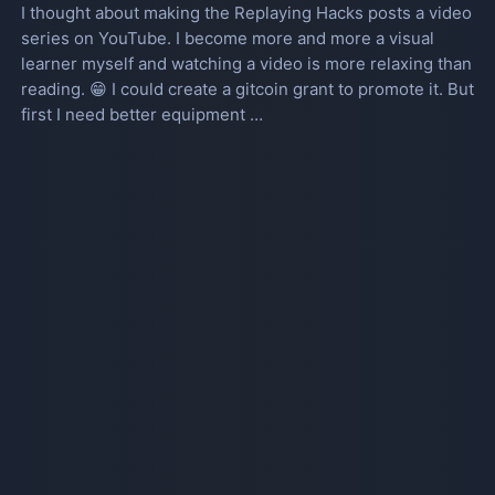
I thought about making the Replaying Hacks posts a video
series on YouTube. I become more and more a visual
learner myself and watching a video is more relaxing than
reading. 😁 I could create a gitcoin grant to promote it. But
first I need better equipment …