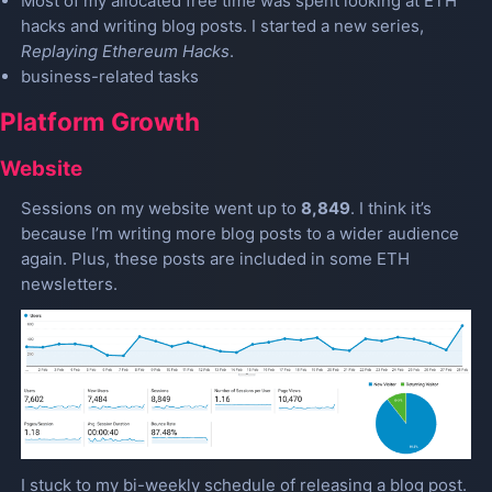
Most of my allocated free time was spent looking at ETH
hacks and writing blog posts. I started a new series,
Replaying Ethereum Hacks
.
business-related tasks
Platform Growth
Website
Sessions on my website went up to
8,849
. I think it’s
because I’m writing more blog posts to a wider audience
again. Plus, these posts are included in some ETH
newsletters.
I stuck to my bi-weekly schedule of releasing a blog post.