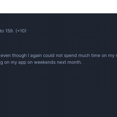
to 159. (+10)
h even though I again could not spend much time on my 
king on my app on weekends next month.