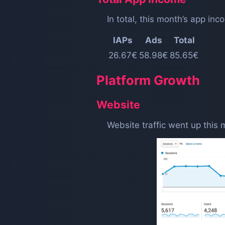
In total, this month’s app i
IAPs
Ads
Total
26.67€
58.98€
85.65€
Platform Growth
Website
Website traffic went up this