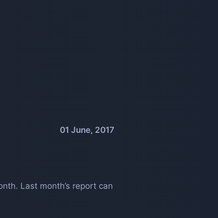
01 June, 2017
nth. Last month’s report can