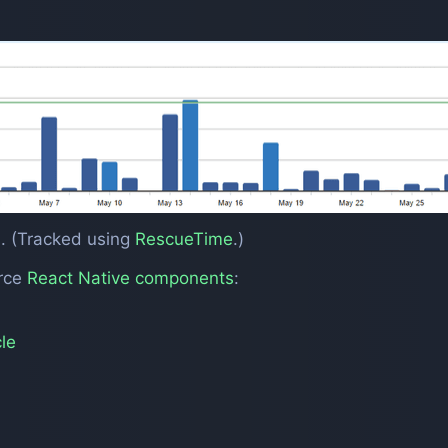
. (Tracked using
RescueTime
.)
urce
React Native components
:
le