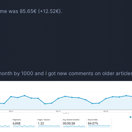
ncome was 85.65€ (+12.52€).
 month by 1000 and I got new comments on older article