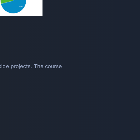
side projects. The course