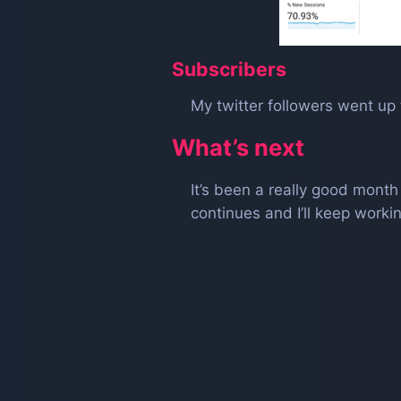
Subscribers
My twitter followers went up 
What’s next
It’s been a really good mont
continues and I’ll keep wor