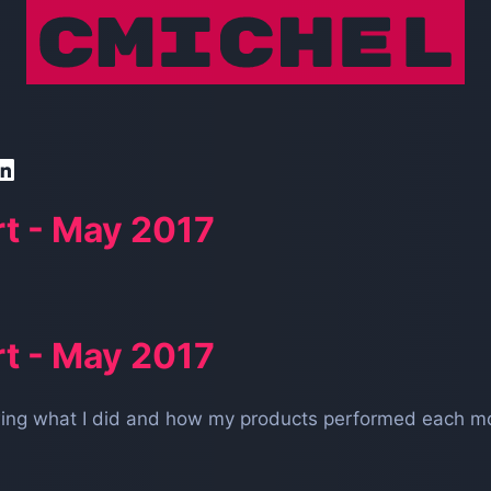
t - May 2017
t - May 2017
owing what I did and how my products performed each mo