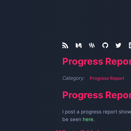
Progress Repor
Category:
Progress Report
Progress Repor
I post a progress report sh
be seen
here
.