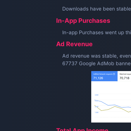
Downloads have been stable
In-App Purchases
In-app Purchases went up th
Ad Revenue
Ad revenue was stable, even
67737 Google AdMob banner
Total App Income