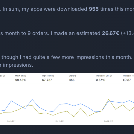
. In sum, my apps were downloaded
955
times this mo
is month to 9 orders. I made an estimated
26.67€
(+13.
 though I had quite a few more impressions this month
 impressions.