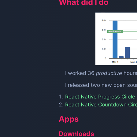
What did I do
I worked 36
productive
hours
I released two new open so
React Native Progress Circle
React Native Countdown Circ
Apps
Downloads