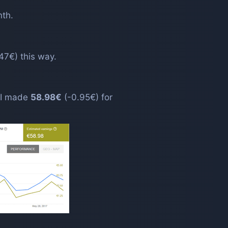
nth.
47€) this way.
. I made
58.98€
(-0.95€) for