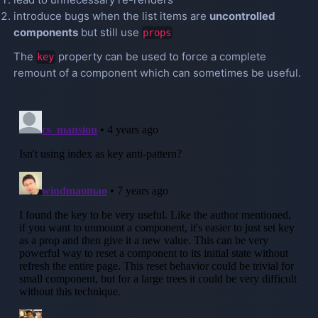
introduce bugs when the list items are
uncontrolled
components
but still use
props
The
property can be used to force a complete
key
remount of a component which can sometimes be useful.