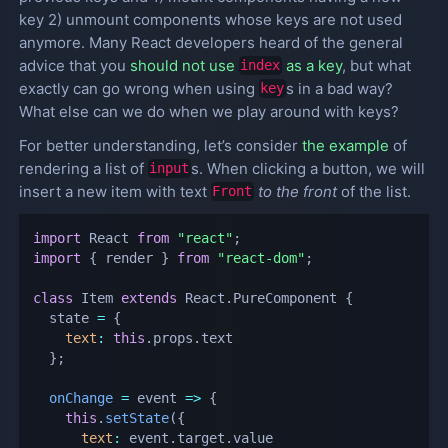
key 2) unmount components whose keys are not used
anymore. Many React developers heard of the general
advice that you
should not use
as a key
, but what
index
exactly can go wrong when using
s in a bad way?
key
What else can we do when we play around with keys?
For better understanding, let’s consider
the example
of
rendering a list of
s. When clicking a button, we will
input
insert a new item with text
to the front
of the list.
Front
import
 React 
from
"react"
;
import
{
 render 
}
from
"react-dom"
;
class
Item
extends
React
.
PureComponent
{
  state 
=
{
text
:
this
.
props
.
text

}
;
onChange
=
event
=>
{
this
.
setState
(
{
text
:
 event
.
target
.
value
