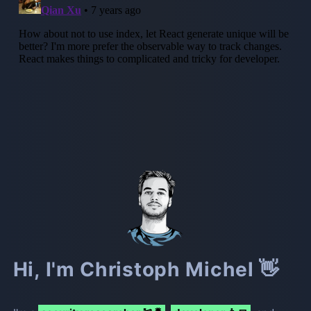
Hi, I'm Christoph Michel 👋