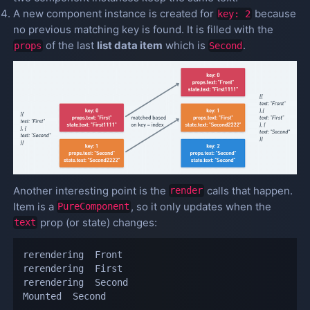
A new component instance is created for
because
key: 2
no previous matching key is found. It is filled with the
of the last
list data item
which is
.
props
Second
Another interesting point is the
calls that happen.
render
Item is a
, so it only updates when the
PureComponent
prop (or state) changes:
text
rerendering  Front

rerendering  First

rerendering  Second

Mounted  Second