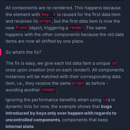
All
components are re-rendered. This happens because
the element with
is reused for the first data item
key: 0
and receives its
, but the first data item is now the
props
new
object, triggering a
. The same
Front
render
happens with the other components because the old data
items are now all shifted by one place.
So what’s the fix?
The fix is easy, we give each list data item a unique
id
once
upon creation
(not on each render!). All components
instances will be matched with their corresponding data
item, i.e., they receive the same
as before -
props
avoiding another
.
render
Ignoring the performance benefits when using
s in
id
dynamic lists for now, the example shows that
bugs
introduced by keys only ever happen with regards to
uncontrolled
components
, components that keep
internal state
.