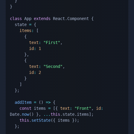
}
}
class
App
extends
React
.
Component
{
  state 
=
{
items
:
[
{
text
:
"First"
,
id
:
1
}
,
{
text
:
"Second"
,
id
:
2
}
]
}
;
addItem
=
(
)
=>
{
const
 items 
=
[
{
text
:
"Front"
,
id
:
Date
.
now
(
)
}
,
...
this
.
state
.
items
]
;
this
.
setState
(
{
 items 
}
)
;
}
;