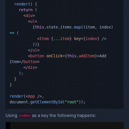
render
(
)
{
return
(
<
div
>
<
ul
>
{
this
.
state
.
items
.
map
(
(
item
,
 index
)
=>
(
<
Item
{
...
item
}
key
=
{
index
}
/>
)
)
}
</
ul
>
<
button
onClick
=
{
this
.
addItem
}
>
Add 
Item
</
button
>
</
div
>
)
;
}
}
render
(
<
App
/>
,
document
.
getElementById
(
"root"
)
)
;
Using
as a key the following happens:
index