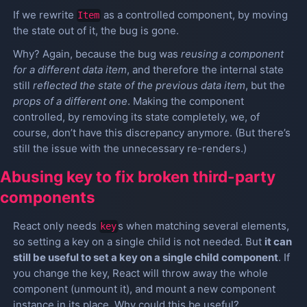
If we rewrite
as a controlled component, by moving
Item
the state out of it, the bug is gone.
Why? Again, because the bug was
reusing a component
for a different data item
, and therefore the internal state
still
reflected the state of the previous data item
, but the
props of a different one
. Making the component
controlled, by removing its state completely, we, of
course, don’t have this discrepancy anymore. (But there’s
still the issue with the unnecessary re-renders.)
Abusing key to fix broken third-party
components
React only needs
s when matching several elements,
key
so setting a key on a single child is not needed. But
it can
still be useful to set a key on a single child component
. If
you change the key, React will throw away the whole
component (unmount it), and mount a new component
instance in its place. Why could this be useful?