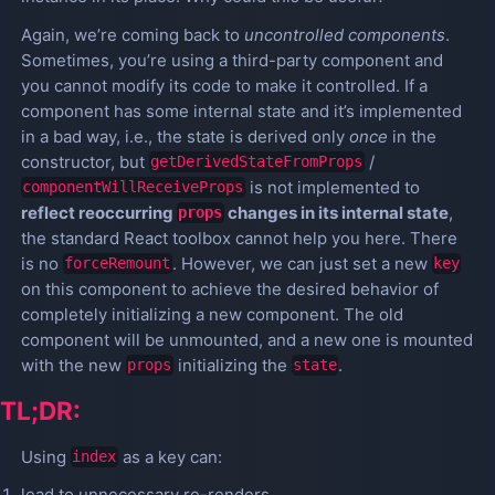
Again, we’re coming back to
uncontrolled components
.
Sometimes, you’re using a third-party component and
you cannot modify its code to make it controlled. If a
component has some internal state and it’s implemented
in a bad way, i.e., the state is derived only
once
in the
constructor, but
/
getDerivedStateFromProps
is not implemented to
componentWillReceiveProps
reflect reoccurring
changes in its internal state
,
props
the standard React toolbox cannot help you here. There
is no
. However, we can just set a new
forceRemount
key
on this component to achieve the desired behavior of
completely initializing a new component. The old
component will be unmounted, and a new one is mounted
with the new
initializing the
.
props
state
TL;DR:
Using
as a key can:
index
lead to unnecessary re-renders