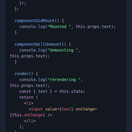
}
)
;
}
;
componentDidMount
(
)
{
    console
.
log
(
"Mounted "
,
this
.
props
.
text
)
;
}
componentWillUnmount
(
)
{
    console
.
log
(
"Unmounting "
,
this
.
props
.
text
)
;
}
render
(
)
{
    console
.
log
(
"rerendering "
,
this
.
props
.
text
)
;
const
{
 text 
}
=
this
.
state
;
return
(
<
li
>
<
input
value
=
{
text
}
onChange
=
{
this
.
onChange
}
/>
</
li
>
)
;