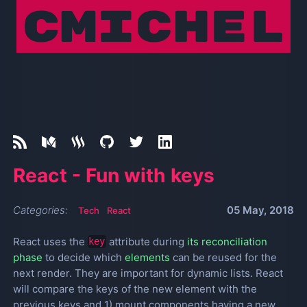
React - Fun with keys
Categories:
05 May, 2018
Tech
React
React uses the
attribute during
its reconciliation
key
phase
to decide which
elements
can be reused for the
next render. They are important for dynamic lists. React
will compare the keys of the new element with the
previous keys and 1) mount components having a new