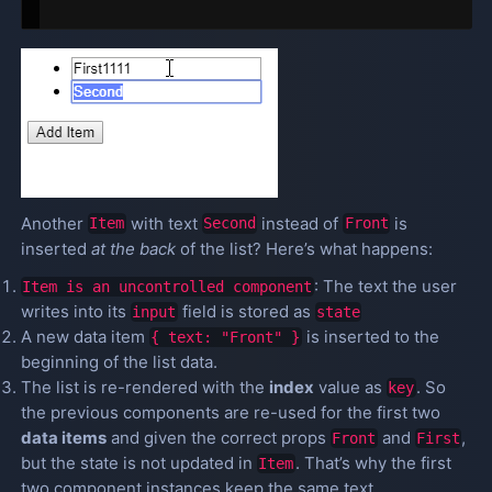
Another
with text
instead of
is
Item
Second
Front
inserted
at the back
of the list? Here’s what happens:
: The text the user
Item is an uncontrolled component
writes into its
field is stored as
input
state
A new data item
is inserted to the
{ text: "Front" }
beginning of the list data.
The list is re-rendered with the
index
value as
. So
key
the previous components are re-used for the first two
data items
and given the correct props
and
,
Front
First
but the state is not updated in
. That’s why the first
Item
two component instances keep the same text.