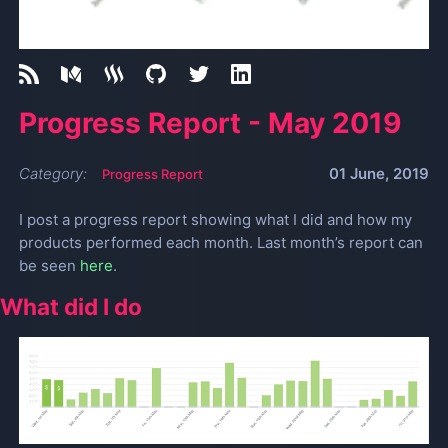
Progress Report - May 2019
Category:
01 June, 2019
Progress Report
I post a progress report showing what I did and how my
products performed each month. Last month’s report can
be seen
here
.
What did I do