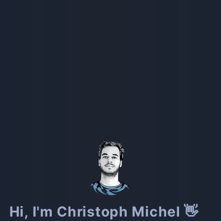
Hi, I'm Christoph Michel 👋