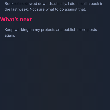
Book sales slowed down drastically. I didn’t sell a book in
the last week. Not sure what to do against that.
What’s next
Keep working on my projects and publish more posts
again.