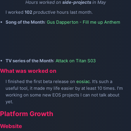
Hours worked on
side-projects
in May
I worked
102
productive
hours last month.
Song of the Month
:
Gus Dapperton - Fill me up Anthem
TV series of the Month
:
Attack on Titan S03
What was worked on
I finished the first beta release on
eosiac
. It’s such a
useful tool, it made my life easier by at least 10 times. I’m
working on some new EOS projects I can not talk about
yet.
Platform Growth
Website