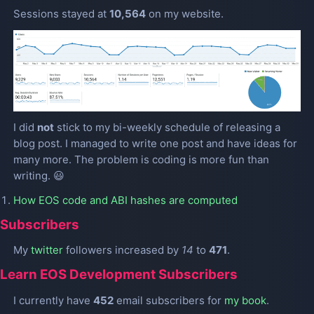
Sessions stayed at
10,564
on my website.
I did
not
stick to my bi-weekly schedule of releasing a
blog post. I managed to write one post and have ideas for
many more. The problem is coding is more fun than
writing. 😃
How EOS code and ABI hashes are computed
Subscribers
My
twitter
followers increased by
14
to
471
.
Learn EOS Development Subscribers
I currently have
452
email subscribers for
my book
.