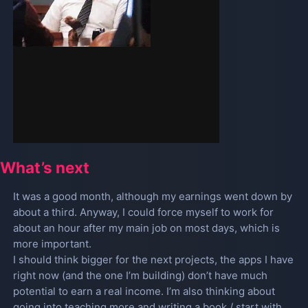
What’s next
It was a good month, although my earnings went down by
about a third. Anyway, I could force myself to work for
about an hour after my main job on most days, which is
more important.
I should think bigger for the next projects, the apps I have
right now (and the one I’m building) don’t have much
potential to earn a real income. I’m also thinking about
going into teaching more and writing a book / start with