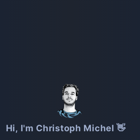
Hi, I'm Christoph Michel 👋