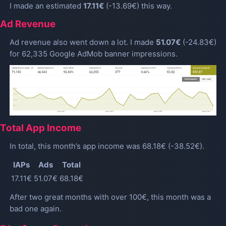
I made an estimated
17.11€
(-13.69€) this way.
Ad Revenue
Ad revenue also went down a lot. I made
51.07€
(-24.83€)
for 62,335 Google AdMob banner impressions.
Total App Income
In total, this month’s app income was 68.18€ (-38.52€).
IAPs
Ads
Total
17.11€
51.07€
68.18€
After two great months with over 100€, this month was a
bad one again.