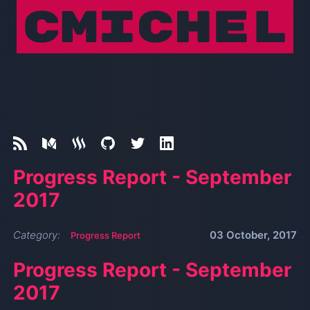
Progress Report - September
2017
Category:
03 October, 2017
Progress Report
Progress Report - September
2017