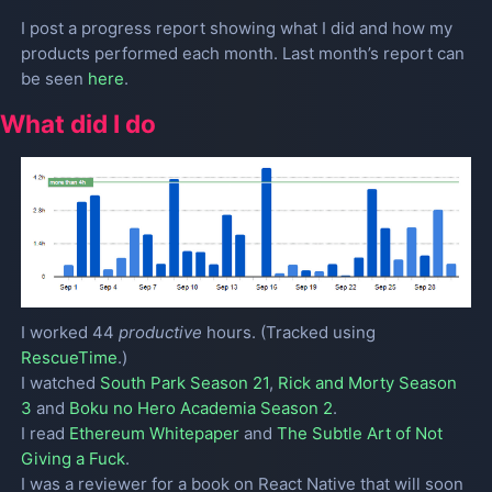
I post a progress report showing what I did and how my
products performed each month. Last month’s report can
be seen
here
.
What did I do
I worked 44
productive
hours. (Tracked using
RescueTime
.)
I watched
South Park Season 21
,
Rick and Morty Season
3
and
Boku no Hero Academia Season 2
.
I read
Ethereum Whitepaper
and
The Subtle Art of Not
Giving a Fuck
.
I was a reviewer for a book on React Native that will soon