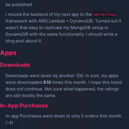
be published.
I moved the backend of my next app to the
serverless
framework with AWS Lambda + DynamoDB. Turned out it
wasn’t that easy to replicate my MongoDB setup in
DynamoDB with the same functionality. I should write a
blog post about it.
Apps
Downloads
Downloads went down by another 100. In sum, my apps
were downloaded
810
times this month. I hope this trend
does not continue. Not sure what happened, the ratings
are still mostly the same.
In-App Purchases
In-app Purchases went down to only 5 orders this month.
(-4)