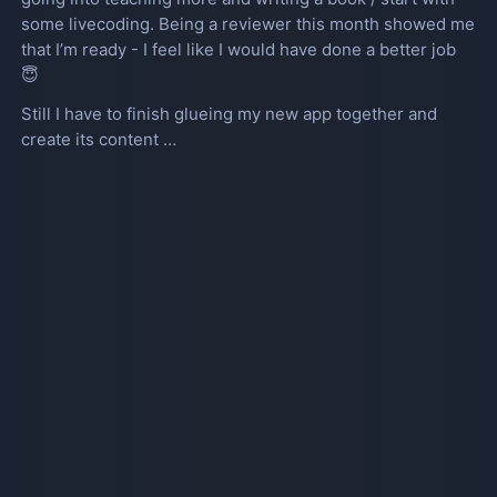
some livecoding. Being a reviewer this month showed me
that I’m ready - I feel like I would have done a better job
😇
Still I have to finish glueing my new app together and
create its content …