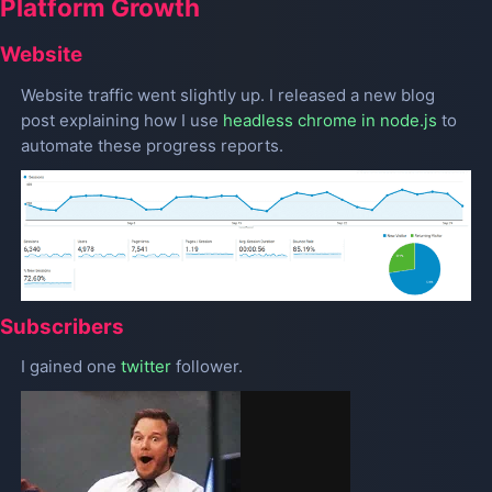
Platform Growth
Website
Website traffic went slightly up. I released a new blog
post explaining how I use
headless chrome in node.js
to
automate these progress reports.
Subscribers
I gained one
twitter
follower.